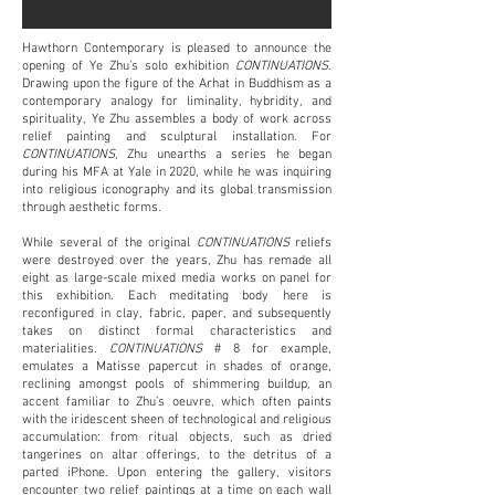
Hawthorn Contemporary is pleased to announce the
opening of Ye Zhu’s solo exhibition
CONTINUATIONS
.
Drawing upon the figure of the Arhat in Buddhism as a
contemporary analogy for liminality, hybridity, and
spirituality, Ye Zhu assembles a body of work across
relief painting and sculptural installation. For
CONTINUATIONS
, Zhu unearths a series he began
during his MFA at Yale in 2020, while he was inquiring
into religious iconography and its global transmission
through aesthetic forms.
While several of the original
CONTINUATIONS
reliefs
were destroyed over the years, Zhu has remade all
eight as large-scale mixed media works on panel for
this exhibition. Each meditating body here is
reconfigured in clay, fabric, paper, and subsequently
takes on distinct formal characteristics and
materialities.
CONTINUATIONS
# 8 for example,
emulates a Matisse papercut in shades of orange,
reclining amongst pools of shimmering buildup, an
accent familiar to Zhu’s oeuvre, which often paints
with the iridescent sheen of technological and religious
accumulation: from ritual objects, such as dried
tangerines on altar offerings, to the detritus of a
parted iPhone. Upon entering the gallery, visitors
encounter two relief paintings at a time on each wall