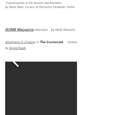
Transmissions of the Ascetic and Aesthetic
by Danni Shen, Curator at Harvard's Carpenter Center
interview by Heidi Howard
BOMB Magazine
The Cormorant
Strangers in Cyclicity
in
review
by
Annie Raab