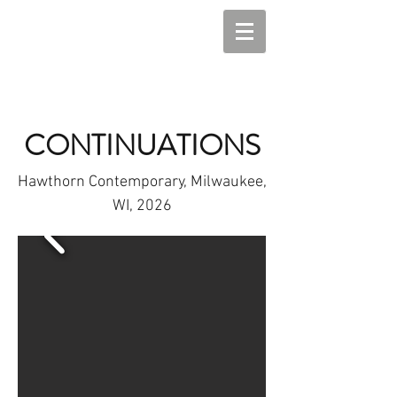
CONTINUATIONS
Hawthorn Contemporary, Milwaukee,
WI, 2026