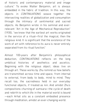
of historic and contemporary material and image
culture.” To evoke Walter Benjamin, art is always
embedded in the fabric of tradition. In this way, the
objects in
CONTINUATIONS
weave together the
intersecting realities of globalization and consumption
through the intimacy of sentimental and sacred
objects. As Benjamin wrote in his seminal and ever-
relevant “Art in the Age of Mechanical Reproduction”
(1935), “we know that the earliest art works originated
in the service of a ritual—first the magical, then the
religious kind. It is significant that the existence of the
work of art with reference to its aura is never entirely
separated from its ritual function.”
Almost 100-years after Benjamin’s philosophical
deduction,
CONTINUATIONS
reflects on the long
umbilical histories of aesthetics and ascetics.
Beginning with the religious object, ideas live on
through art. These works by Zhu remind us how beliefs
are transmitted across time and space, from internal
to external, from body to body, mind to mind. They
recall too, the sacredness held in our everyday
functional objects, if treated as kin. And amidst Zhu’s
compositions churning of samsara—the cycle of death
and rebirth to which life in the material world is bound
—each Arhat sits as a constant embodied presence
through meditation, amidst an ever-changing world.