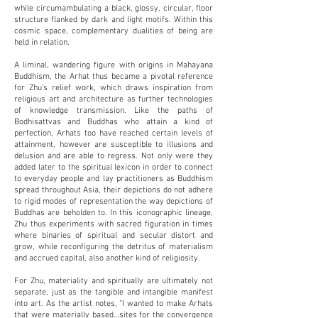
while circumambulating a black, glossy, circular, floor
structure flanked by dark and light motifs. Within this
cosmic space, complementary dualities of being are
held in relation.
A liminal, wandering figure with origins in Mahayana
Buddhism, the Arhat thus became a pivotal reference
for Zhu’s relief work, which draws inspiration from
religious art and architecture as further technologies
of knowledge transmission. Like the paths of
Bodhisattvas and Buddhas who attain a kind of
perfection, Arhats too have reached certain levels of
attainment, however are susceptible to illusions and
delusion and are able to regress. Not only were they
added later to the spiritual lexicon in order to connect
to everyday people and lay practitioners as Buddhism
spread throughout Asia, their depictions do not adhere
to rigid modes of representation the way depictions of
Buddhas are beholden to. In this iconographic lineage,
Zhu thus experiments with sacred figuration in times
where binaries of spiritual and secular distort and
grow, while reconfiguring the detritus of materialism
and accrued capital, also another kind of religiosity.
For Zhu, materiality and spiritually are ultimately not
separate, just as the tangible and intangible manifest
into art. As the artist notes, “I wanted to make Arhats
that were materially based…sites for the convergence