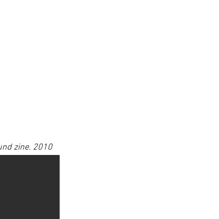
nd zine. 2010