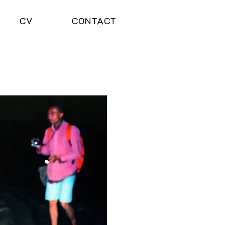
CV
CONTACT