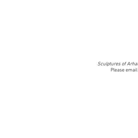
Sculptures of Arha
Please email