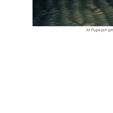
At Pugwash (pho