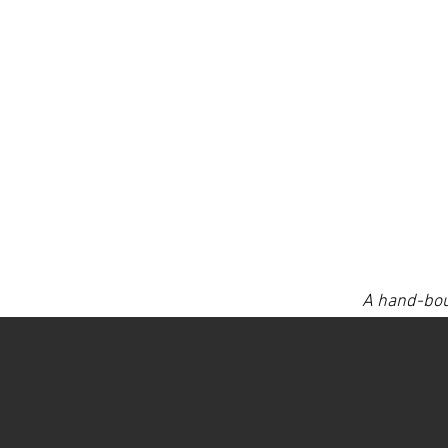
A hand-bou