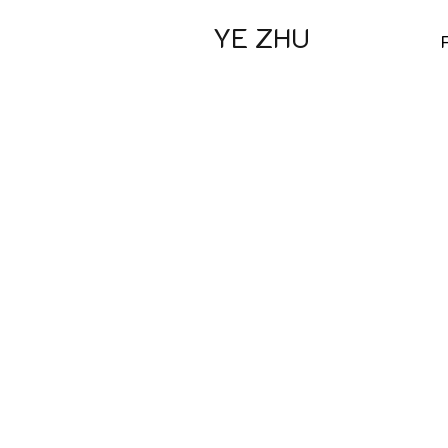
YE ZHU