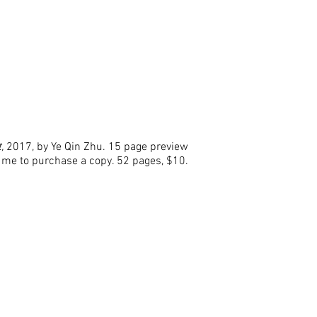
t,
2017, by Ye Qin Zhu. 15 page preview
 me to purchase a copy. 52 pages, $10.