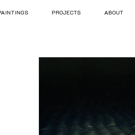
PAINTINGS
PROJECTS
ABOUT