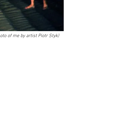
to of me by artist Piotr Styk)