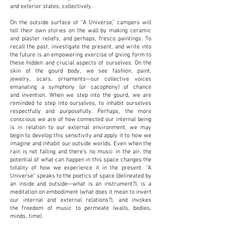
and exterior states, collectively.
On the outside surface of “A Universe,” campers will
tell their own stories on the wall by making
ceramic
and plaster reliefs, and perhaps, fresco paintings. To
recall the past, investigate the
present, and write into
the future is an empowering exercise of giving form to
these hidden and
crucial aspects of ourselves. On the
skin of the gourd body, we see fashion, paint,
jewelry,
scars, ornaments—our collective voices
emanating a symphony (or cacophony) of chance
and
invention. When we step into the gourd, we are
reminded to step into ourselves, to inhabit
ourselves
respectfully and purposefully. Perhaps, the more
conscious we are of how connected
our internal being
is in relation to our external environment, we may
begin to develop this
sensitivity and apply it to how we
imagine and inhabit our outside worlds. Even when the
rain is
not falling and there’s no music in the air, the
potential of what can happen in this space
changes the
totality of how we experience it in the present. “A
Universe” speaks to the poetics
of space (delineated by
an inside and outside—what is an instrument?), is a
meditation on
embodiment (what does it mean to invert
our internal and external relations?), and invokes
the
freedom of music to permeate (walls, bodies,
minds, time).