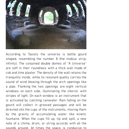
According to Taoists the universe is bottle gourd
shaped, resembling the number 8 (the mobius
strip;
infinity). The conjoined double domes of “A Universe”
are soft in their roundness with a
thick wall made of
cob and lime plaster. The density of the wall retains the
tranquility inside,
while its resonant quality carries the
sound of wind blowing through the arch openings like
a
pipe. Flanking the two openings are eight vertical
windows on each side, illuminating the interior with
stripes of light. On each window is an instrument that
is activated by catching rainwater. Rain falling on the
gourd will collect in grooved passages and will be
directed into the cups of the instruments, moving them
by the gravity of accumulating water like kinetic
fountains. When the cups fill up, tip and spill, a new
note of a chime, drum, or string accords with all the
sounds around. At times the space is conducive to