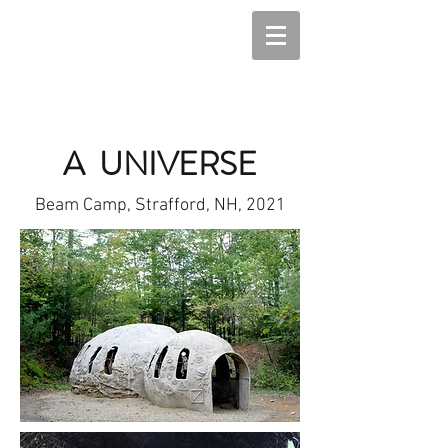
A UNIVERSE
Beam Camp, Strafford, NH, 2021