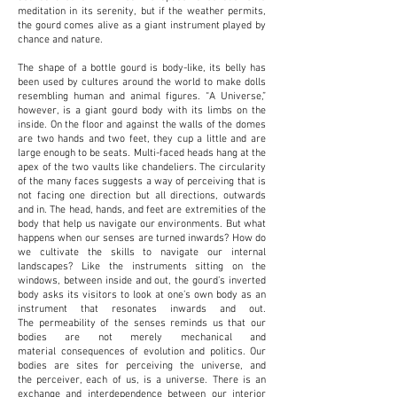
meditation in its serenity, but if the weather permits,
the gourd comes alive as a giant instrument played by
chance and nature.
The shape of a bottle gourd is body-like, its belly has
been used by cultures around the world to
make dolls
resembling human and animal figures. “A Universe,”
however, is a giant gourd body
with its limbs on the
inside. On the floor and against the walls of the domes
are two hands and
two feet, they cup a little and are
large enough to be seats. Multi-faced heads hang at the
apex
of the two vaults like chandeliers. The circularity
of the many faces suggests a way of perceiving
that is
not facing one direction but all directions, outwards
and in. The head, hands, and feet are
extremities of the
body that help us navigate our environments. But what
happens when our
senses are turned inwards? How do
we cultivate the skills to navigate our internal
landscapes?
Like the instruments sitting on the
windows, between inside and out, the gourd’s inverted
body
asks its visitors to look at one’s own body as an
instrument that resonates inwards and out.
The
permeability of the senses reminds us that our
bodies are not merely mechanical and
material
consequences of evolution and politics. Our
bodies are sites for perceiving the universe, and
the
perceiver, each of us, is a universe. There is an
exchange and interdependence between our
interior